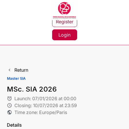
Register
Login
Return
navigate_before
Master SIA
MSc. SIA 2026
Launch:
07/01/2026 at 00:00
alarm
Closing:
10/07/2026 at 23:59
schedule
Time zone: Europe/Paris
public
Details