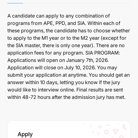
A candidate can apply to any combination of
programs from APE, PPD, and SIA. Within each of
these programs, the candidate has to choose whether
to apply to the M1 year or to the M2 year (except for
the SIA master, there is only one year). There are no
application fees for any program. SIA PROGRAM:
Applications will open on January 7th, 2026.
Application will close on July 10, 2026. You may
submit your application at anytime. You should get an
answer within 10 days, letting you know if the jury
would like to interview online. Final results are sent
within 48-72 hours after the admission jury has met.
Apply